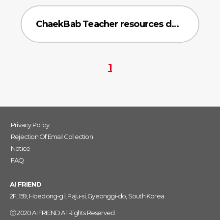
ChaekBab Teacher resources data
1
Privacy Policy
Rejection Of Email Collection
Notice
FAQ
AI FRIEND
2F, 159, Hoedong-gil, Paju-si, Gyeonggi-do, South Korea
ⓒ 2020 AI FRIEND All Rights Reserved.