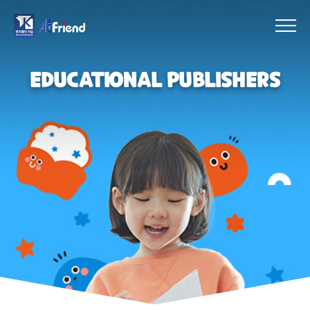
EDUCATIONAL PUBLISHERS