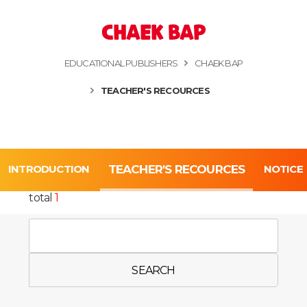
CHAEK BAP
EDUCATIONAL PUBLISHERS
CHAEK BAP
TEACHER'S RECOURCES
INTRODUCTION
TEACHER'S RECOURCES
NOTICE
total
1
SEARCH