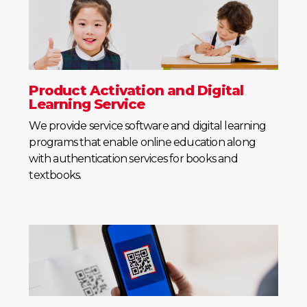
Product Activation and Digital
Learning Service
We provide service software and digital learning
programs that enable online education along
with authentication services for books and
textbooks.