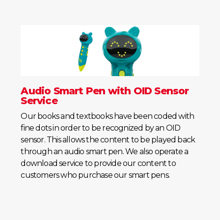
Audio Smart Pen with OID Sensor
Service
Our books and textbooks have been coded with
fine dots in order to be recognized by an OID
sensor. This allows the content to be played back
through an audio smart pen. We also operate a
download service to provide our content to
customers who purchase our smart pens.