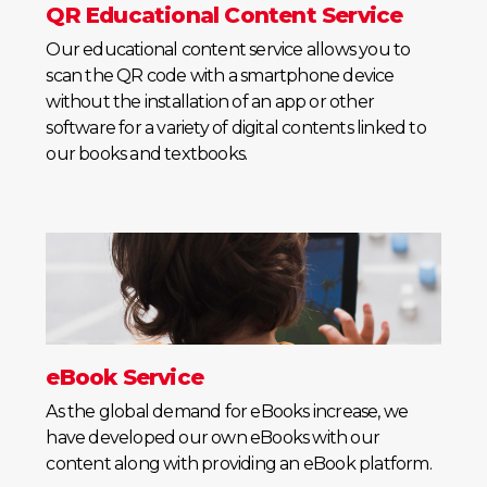
QR Educational Content Service
Our educational content service allows you to
scan the QR code with a smartphone device
without the installation of an app or other
software for a variety of digital contents linked to
our books and textbooks.
eBook Service
As the global demand for eBooks increase, we
have developed our own eBooks with our
content along with providing an eBook platform.