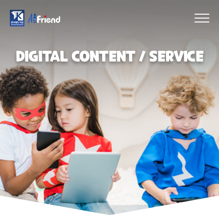
DIGITAL CONTENT／SERVICE