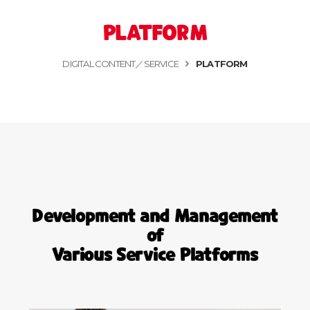
PLATFORM
DIGITAL CONTENT／SERVICE
PLATFORM
Development and Management
of
Various Service Platforms