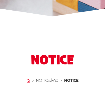
NOTICE
NOTICE/FAQ
NOTICE