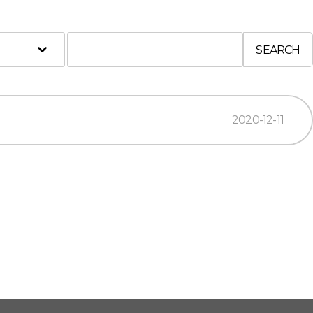
SEARCH
2020-12-11