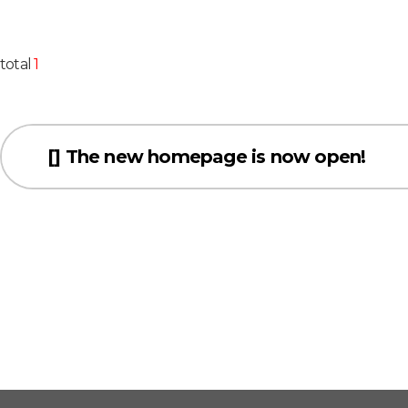
total
1
[] The new homepage is now open!