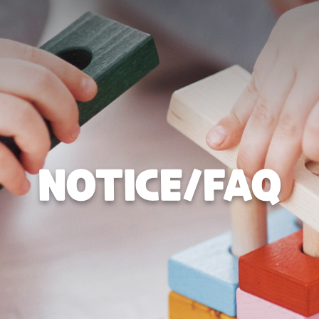
NOTICE/FAQ