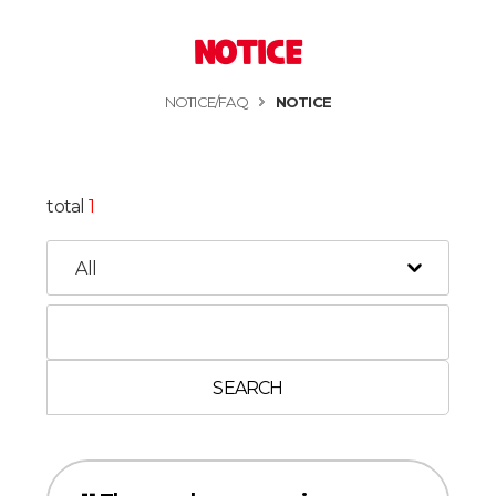
NOTICE
NOTICE/FAQ
NOTICE
total
1
SEARCH