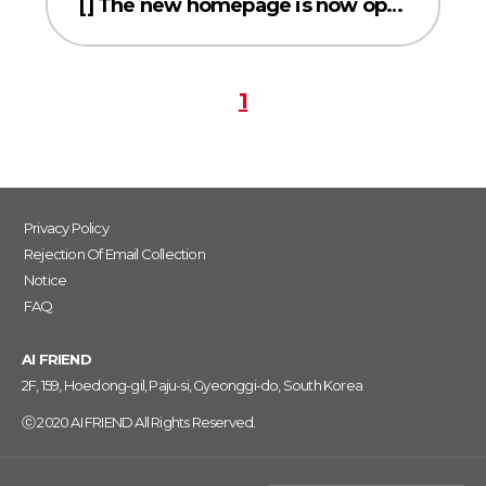
[] The new homepage is now open!
1
Privacy Policy
Rejection Of Email Collection
Notice
FAQ
AI FRIEND
2F, 159, Hoedong-gil, Paju-si, Gyeonggi-do, South Korea
ⓒ 2020 AI FRIEND All Rights Reserved.