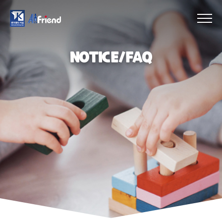
NOTICE/FAQ