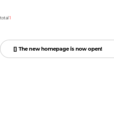
total
1
[] The new homepage is now open!