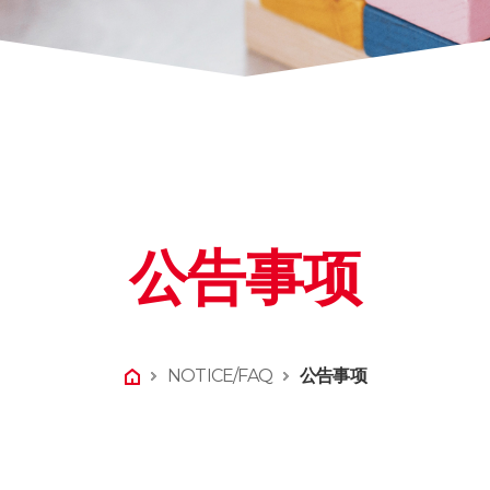
公告事项
NOTICE/FAQ
公告事项