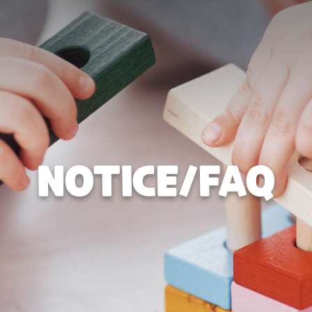
NOTICE/FAQ