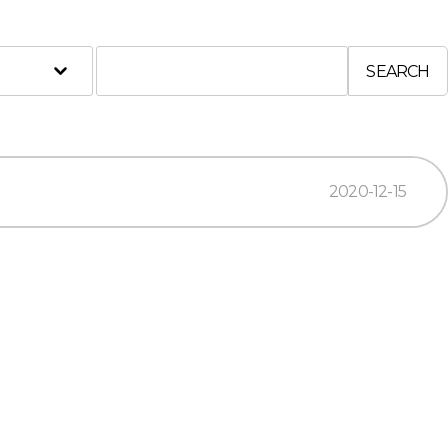
SEARCH
2020-12-15