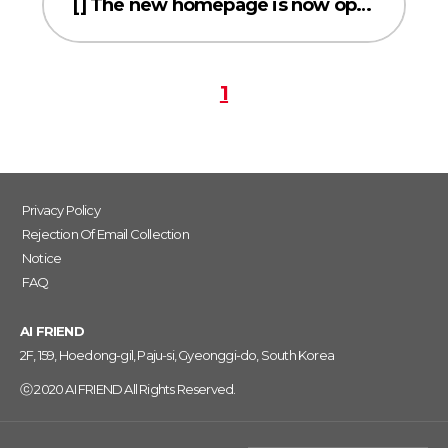
[] The new homepage is now open!
1
Privacy Policy
Rejection Of Email Collection
Notice
FAQ
AI FRIEND
2F, 159, Hoedong-gil, Paju-si, Gyeonggi-do, South Korea
ⓒ 2020 AI FRIEND All Rights Reserved.