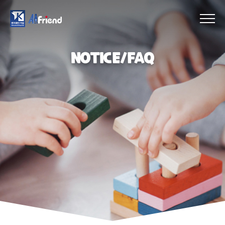
NOTICE/FAQ