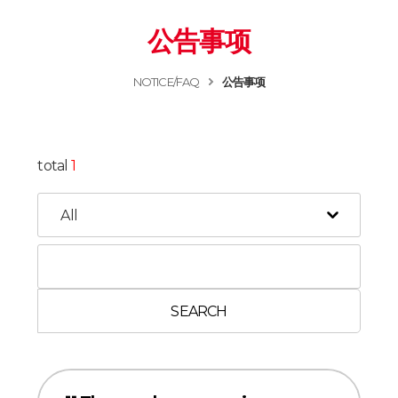
公告事项
NOTICE/FAQ
公告事项
total
1
SEARCH