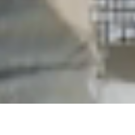
Privacy Policy
Rejection Of Email Collection
Notice