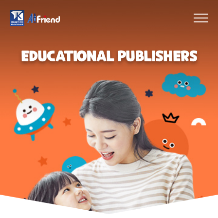
EDUCATIONAL PUBLISHERS