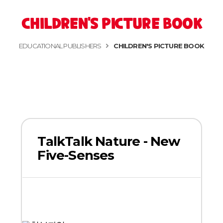
CHILDREN'S PICTURE BOOK
EDUCATIONAL PUBLISHERS
CHILDREN'S PICTURE BOOK
TalkTalk Nature - New
Five-Senses